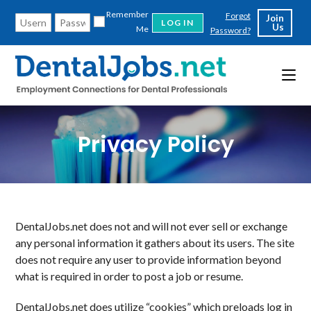
Skip
Remember
Forgot
Join
to
Us
Me
Password?
content
Privacy Policy
DentalJobs.net does not and will not ever sell or exchange
any personal information it gathers about its users. The site
does not require any user to provide information beyond
what is required in order to post a job or resume.
DentalJobs.net does utilize “cookies” which preloads log in