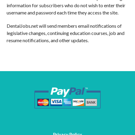
information for subscribers who do not wish to enter their
username and password each time they access the site.
DentalJobs.net will send members email notifications of
legislative changes, continuing education courses, job and
resume notifications, and other updates.
Privacy Policy