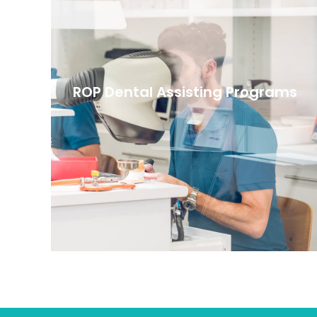
ROP Dental Assisting Programs