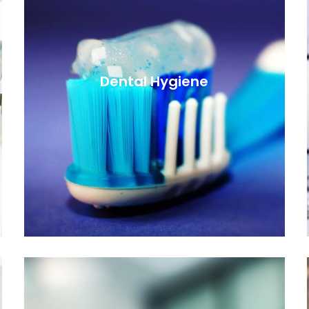
Dental Hygiene