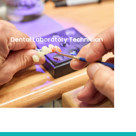
Dental Laboratory Technician