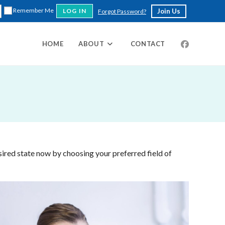
Remember Me
Join Us
Forgot Password?
HOME
ABOUT
CONTACT
sired state now by choosing your preferred field of