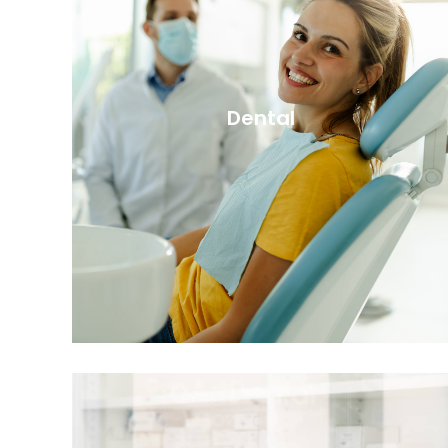
Dental