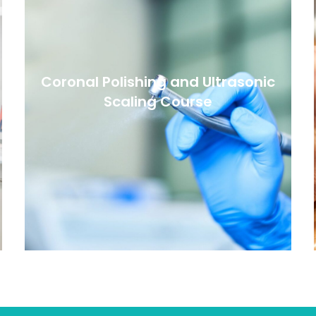
Coronal Polishing and Ultrasonic
Scaling Course