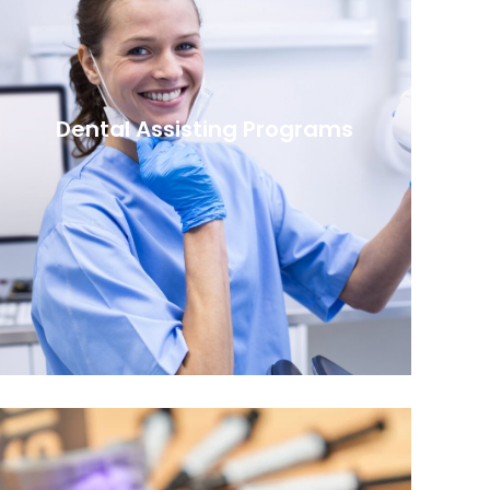
Dental Assisting Programs