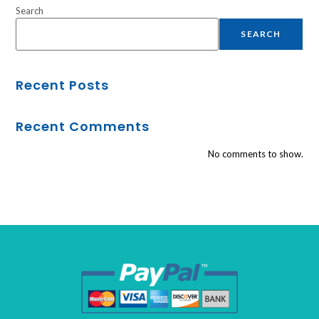
Search
SEARCH
Recent Posts
Recent Comments
No comments to show.