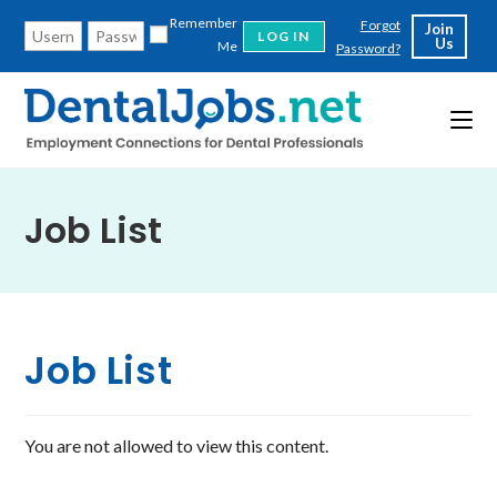
Skip
Remember
Forgot
Join
to
Us
Me
Password?
content
Job List
Job List
You are not allowed to view this content.