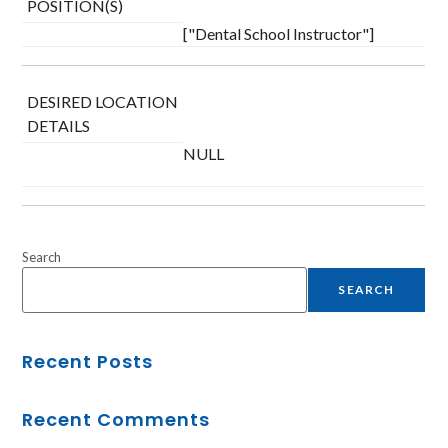
POSITION(S)
["Dental School Instructor"]
DESIRED LOCATION
DETAILS
NULL
Search
SEARCH
Recent Posts
Recent Comments