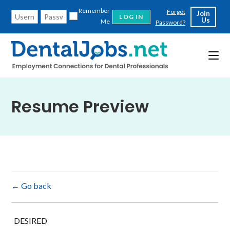
Skip
Remember
Forgot
Join
to
Us
Me
Password?
content
Resume Preview
← Go back
DESIRED