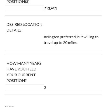
POSITION(S)
["RDA"]
DESIRED LOCATION
DETAILS
Arlington preferred, but willing to
travel up to 20 miles.
HOW MANY YEARS
HAVE YOU HELD
YOUR CURRENT
POSITION?
3
Search