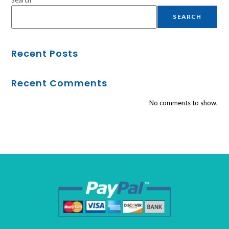
SEARCH
Recent Posts
Recent Comments
No comments to show.