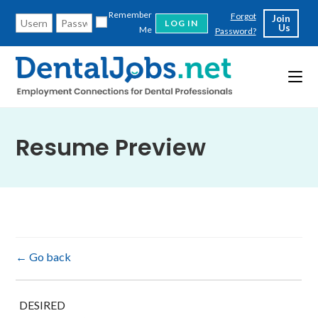
Skip
Remember
Forgot
Join
to
Us
Me
Password?
content
Resume Preview
← Go back
DESIRED