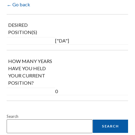
← Go back
DESIRED
POSITION(S)
["DA"]
HOW MANY YEARS
HAVE YOU HELD
YOUR CURRENT
POSITION?
0
Search
SEARCH