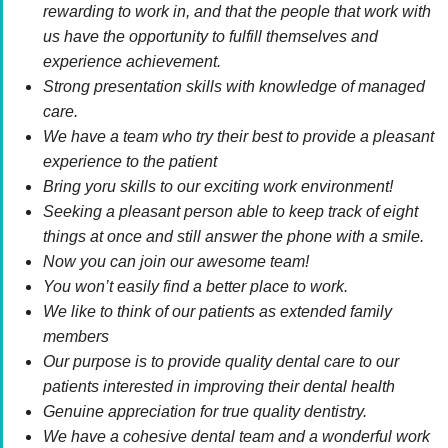
rewarding to work in, and that the people that work with
us have the opportunity to fulfill themselves and
experience achievement.
Strong presentation skills with knowledge of managed
care.
We have a team who try their best to provide a pleasant
experience to the patient
Bring yoru skills to our exciting work environment!
Seeking a pleasant person able to keep track of eight
things at once and still answer the phone with a smile.
Now you can join our awesome team!
You won’t easily find a better place to work.
We like to think of our patients as extended family
members
Our purpose is to provide quality dental care to our
patients interested in improving their dental health
Genuine appreciation for true quality dentistry.
We have a cohesive dental team and a wonderful work