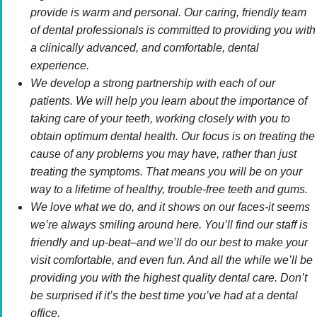
provide is warm and personal. Our caring, friendly team
of dental professionals is committed to providing you with
a clinically advanced, and comfortable, dental
experience.
We develop a strong partnership with each of our
patients. We will help you learn about the importance of
taking care of your teeth, working closely with you to
obtain optimum dental health. Our focus is on treating the
cause of any problems you may have, rather than just
treating the symptoms. That means you will be on your
way to a lifetime of healthy, trouble-free teeth and gums.
We love what we do, and it shows on our faces-it seems
we’re always smiling around here. You’ll find our staff is
friendly and up-beat–and we’ll do our best to make your
visit comfortable, and even fun. And all the while we’ll be
providing you with the highest quality dental care. Don’t
be surprised if it’s the best time you’ve had at a dental
office.