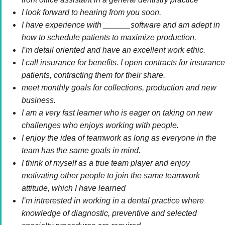
I look forward to hearing from you soon.
I have experience with ______software and am adept in
how to schedule patients to maximize production.
I’m detail oriented and have an excellent work ethic.
I call insurance for benefits. I open contracts for insurance
patients, contracting them for their share.
meet monthly goals for collections, production and new
business.
I am a very fast learner who is eager on taking on new
challenges who enjoys working with people.
I enjoy the idea of teamwork as long as everyone in the
team has the same goals in mind.
I think of myself as a true team player and enjoy
motivating other people to join the same teamwork
attitude, which I have learned
I’m intrerested in working in a dental practice where
knowledge of diagnostic, preventive and selected