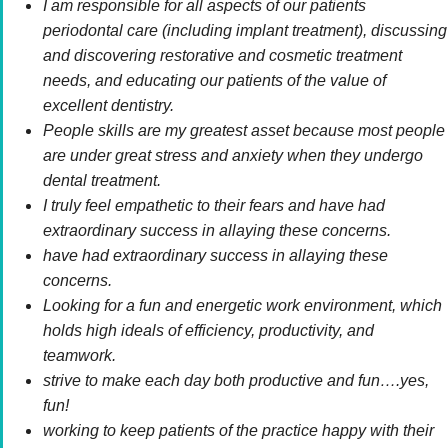
I am responsible for all aspects of our patients
periodontal care (including implant treatment), discussing
and discovering restorative and cosmetic treatment
needs, and educating our patients of the value of
excellent dentistry.
People skills are my greatest asset because most people
are under great stress and anxiety when they undergo
dental treatment.
I truly feel empathetic to their fears and have had
extraordinary success in allaying these concerns.
have had extraordinary success in allaying these
concerns.
Looking for a fun and energetic work environment, which
holds high ideals of efficiency, productivity, and
teamwork.
strive to make each day both productive and fun….yes,
fun!
working to keep patients of the practice happy with their