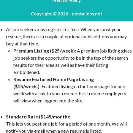
Privacy Policy
Copyright © 2026 - dentaljobs.net
All job seekers may register for free. When you post your
resume, there are a couple of optional paid add-ons you may
buy at that time.
Premium Listing ($25/week):
A premium job listing gives
job seekers the opportunity to be in the top of the search
results for their area as well as have their listing
emboldened.
Resume Featured Home Page Listing
($25/week.):
Featured listing on the home page for one
week with a link to your resume. First resume employers
will view when logged into the site.
Standard Rate ($145/month):
This lets you post one job for a period of one month. We will
notify you via email when a new resume is listed.