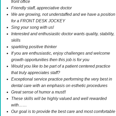
front office
Friendly staff, appreciative doctor
We are growing, not understaffed and we have a position
for a FRONT DESK JOCKEY
Sing your song with us!
Interested and enthusiastic doctor wants quality, stability,
skills
sparkling positive thinker
If you are enthusiastic, enjoy challenges and welcome
growth opportunities then this job is for you
Would you like to be part of a patient centered practice
that truly appreciates staff?
Exceptional service practice performing the very best in
dental care with an emphasis on esthetic procedures
Great sense of humor a must!!
These skills will be highly valued and well rewarded
with……
Our goal is to provide the best care and most comfortable