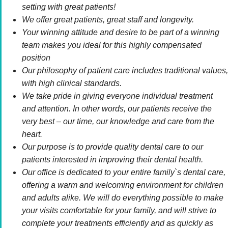
setting with great patients!
We offer great patients, great staff and longevity.
Your winning attitude and desire to be part of a winning
team makes you ideal for this highly compensated
position
Our philosophy of patient care includes traditional values,
with high clinical standards.
We take pride in giving everyone individual treatment
and attention. In other words, our patients receive the
very best – our time, our knowledge and care from the
heart.
Our purpose is to provide quality dental care to our
patients interested in improving their dental health.
Our office is dedicated to your entire family`s dental care,
offering a warm and welcoming environment for children
and adults alike. We will do everything possible to make
your visits comfortable for your family, and will strive to
complete your treatments efficiently and as quickly as