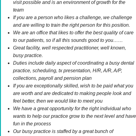
visit possible and is an environment of growth for the
team
If you are a person who likes a challenge, we challenge
and are willing to train the right person for this position.
We are an office that likes to offer the best quality of care
to our patients, so if all this sounds good to you……
Great facility, well respected practitioner, well known,
busy practice.
Duties include daily aspect of coordinating a busy dental
practice, scheduling, tx presentation, H/R, A/R, A/P,
collections, payroll and pension plan
If you are exceptionally skilled, wish to be paid what you
are worth and are dedicated to making people look and
feel better, then we would like to meet you
We have a great opportunity for the right individual who
wants to help our practice grow to the next level and have
fun in the process
Our busy practice is staffed by a great bunch of