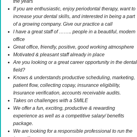
the years
If you are enthusiastic, enjoy periodontal therapy, want to
increase your dental skills, and interested in being a part
of a growing company. Give our practice a call
I have a great staff of …….. people in a beautiful, modern
office
Great office, friendly, positive, good working atmosphere
Motivated & pleasant staff already in place
Are you looking or a great career opportunity in the dental
field?
Knows & understands productive scheduling, marketing,
patient flow, collecting copay, insurance eligibility,
Insurance verification, accounts receivable audits.
Takes on challenges with a SMILE
We offer a fun, exciting, productive & rewarding
experience as well as a competitive salary/ benefits
package.
We are looking for a responsible professional to run the