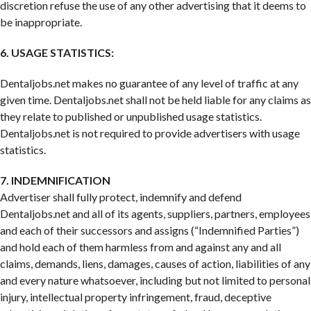
discretion refuse the use of any other advertising that it deems to
be inappropriate.
6. USAGE STATISTICS:
Dentaljobs.net makes no guarantee of any level of traffic at any
given time. Dentaljobs.net shall not be held liable for any claims as
they relate to published or unpublished usage statistics.
Dentaljobs.net is not required to provide advertisers with usage
statistics.
7. INDEMNIFICATION
Advertiser shall fully protect, indemnify and defend
Dentaljobs.net and all of its agents, suppliers, partners, employees
and each of their successors and assigns (“Indemnified Parties”)
and hold each of them harmless from and against any and all
claims, demands, liens, damages, causes of action, liabilities of any
and every nature whatsoever, including but not limited to personal
injury, intellectual property infringement, fraud, deceptive