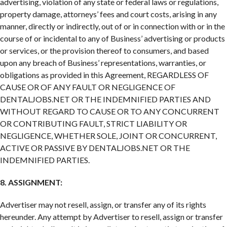
advertising, violation of any state or federal laws or regulations,
property damage, attorneys’ fees and court costs, arising in any
manner, directly or indirectly, out of or in connection with or in the
course of or incidental to any of Business’ advertising or products
or services, or the provision thereof to consumers, and based
upon any breach of Business’ representations, warranties, or
obligations as provided in this Agreement, REGARDLESS OF
CAUSE OR OF ANY FAULT OR NEGLIGENCE OF
DENTALJOBS.NET OR THE INDEMNIFIED PARTIES AND
WITHOUT REGARD TO CAUSE OR TO ANY CONCURRENT
OR CONTRIBUTING FAULT, STRICT LIABILITY OR
NEGLIGENCE, WHETHER SOLE, JOINT OR CONCURRENT,
ACTIVE OR PASSIVE BY DENTALJOBS.NET OR THE
INDEMNIFIED PARTIES.
8. ASSIGNMENT:
Advertiser may not resell, assign, or transfer any of its rights
hereunder. Any attempt by Advertiser to resell, assign or transfer