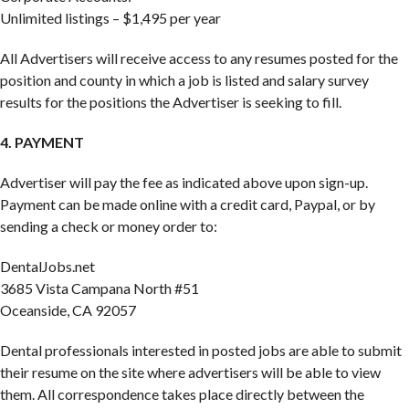
Unlimited listings – $1,495 per year
All Advertisers will receive access to any resumes posted for the
position and county in which a job is listed and salary survey
results for the positions the Advertiser is seeking to fill.
4. PAYMENT
Advertiser will pay the fee as indicated above upon sign-up.
Payment can be made online with a credit card, Paypal, or by
sending a check or money order to:
DentalJobs.net
3685 Vista Campana North #51
Oceanside, CA 92057
Dental professionals interested in posted jobs are able to submit
their resume on the site where advertisers will be able to view
them. All correspondence takes place directly between the