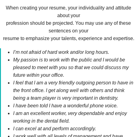
When creating your resume, your individuality and attitude
about your
profession should be projected. You may use any of these
sentences on your
resume to emphasize your talents, experience and expertise.
I’m not afraid of hard work and/or long hours.
My passion is to work with the public and I would be
pleased to meet with you so that we could discuss my
future within your office.
I feel that I am a very friendly outgoing person to have in
the front office. I get along well with others and think
being a team player is very important in dentistry.
I have been told I have a wonderful phone voice.
I am an excellent worker, very dependable and enjoy
working in the dental field.
I can excel at and perform accordingly.
I work well with all levels of management and have