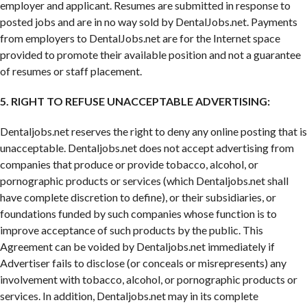
employer and applicant. Resumes are submitted in response to
posted jobs and are in no way sold by DentalJobs.net. Payments
from employers to DentalJobs.net are for the Internet space
provided to promote their available position and not a guarantee
of resumes or staff placement.
5. RIGHT TO REFUSE UNACCEPTABLE ADVERTISING:
Dentaljobs.net reserves the right to deny any online posting that is
unacceptable. Dentaljobs.net does not accept advertising from
companies that produce or provide tobacco, alcohol, or
pornographic products or services (which Dentaljobs.net shall
have complete discretion to define), or their subsidiaries, or
foundations funded by such companies whose function is to
improve acceptance of such products by the public. This
Agreement can be voided by Dentaljobs.net immediately if
Advertiser fails to disclose (or conceals or misrepresents) any
involvement with tobacco, alcohol, or pornographic products or
services. In addition, Dentaljobs.net may in its complete