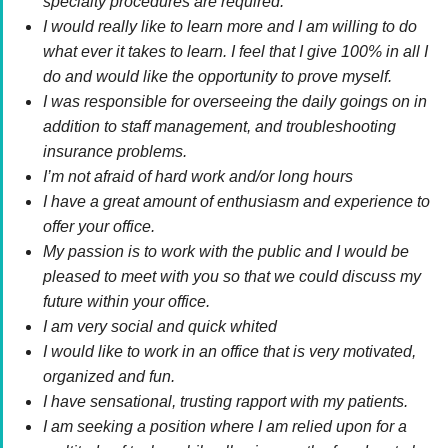
specialty procedures are required.
I would really like to learn more and I am willing to do
what ever it takes to learn. I feel that I give 100% in all I
do and would like the opportunity to prove myself.
I was responsible for overseeing the daily goings on in
addition to staff management, and troubleshooting
insurance problems.
I’m not afraid of hard work and/or long hours
I have a great amount of enthusiasm and experience to
offer your office.
My passion is to work with the public and I would be
pleased to meet with you so that we could discuss my
future within your office.
I am very social and quick whited
I would like to work in an office that is very motivated,
organized and fun.
I have sensational, trusting rapport with my patients.
I am seeking a position where I am relied upon for a