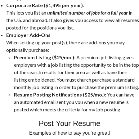
Corporate Rate ($1,495 per year):
This lets you list an
unlimited number of jobs for a full year
in
the U.S. and abroad. It also gives you access to view all resumes
posted for the positions you list.
Employer Add-Ons
When setting up your post(s), there are add-ons you may
optionally purchase:
Premium Listing ($25/mo.):
A premium job listing gives
employers with a job listing the opportunity to be in the top
of the search results for their area as well as have their
listing emboldened. You must church purchase a standard
monthly job listing in order to purchase the premium listing.
Resume Posting Notifications ($25/mo.):
You can have
an automated email sent you you when a new resume is
posted which meets the criteria for my job posting.
Post Your Resume
Examples of how to say you’re great!