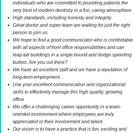
individuals who are committed to providing patients the
very best of modern dentistry in a fun, caring atmosphere.
High standards, including honesty and integrity
Great doctor and super team are waiting for just the right
person to join us
We hope to find a good communicator who is comfortable
with all aspects of front office responsibilities and can
leap tall buildings in a single bound and dodge speeding
bullets. Are you out there?
We have an excellent staff and we have a reputation of
long-term employment.
Use your excellent communication and organizational
skills to effectively manage this high quality, growing
office
We offer a challenging career opportunity in a team-
oriented environment where employees are truly
appreciated or their involvement and talent.
Our vision is to have a practice that is fun, exciting and