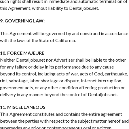
such rights shall result in immediate and automatic termination of
this Agreement, without liability to Dentaljobs.net.
9. GOVERNING LAW:
This Agreement will be governed by and construed in accordance
with the laws of the State of California.
10. FORCE MAJEURE
Neither Dentaljobs.net nor Advertiser shall be liable to the other
for any failure or delay in its performance due to any cause
beyond its control, including acts of war, acts of God, earthquake,
riot, sabotage, labor shortage or dispute, Internet interruption,
government acts, or any other condition affecting production or
delivery in any manner beyond the control of Dentaljobs.net.
11. MISCELLANEOUS
This Agreement constitutes and contains the entire agreement
between the parties with respect to the subject matter hereof and
supersedes any prior or contemporaneous oral or written