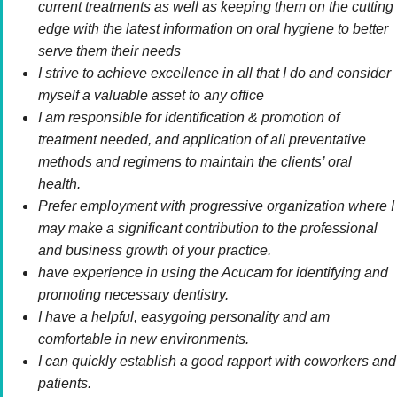
current treatments as well as keeping them on the cutting
edge with the latest information on oral hygiene to better
serve them their needs
I strive to achieve excellence in all that I do and consider
myself a valuable asset to any office
I am responsible for identification & promotion of
treatment needed, and application of all preventative
methods and regimens to maintain the clients’ oral
health.
Prefer employment with progressive organization where I
may make a significant contribution to the professional
and business growth of your practice.
have experience in using the Acucam for identifying and
promoting necessary dentistry.
I have a helpful, easygoing personality and am
comfortable in new environments.
I can quickly establish a good rapport with coworkers and
patients.