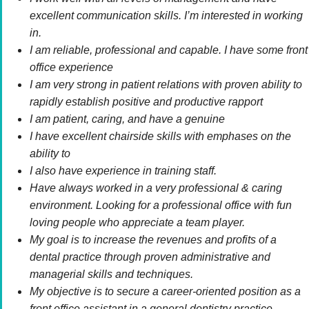
excellent communication skills. I’m interested in working
in.
I am reliable, professional and capable. I have some front
office experience
I am very strong in patient relations with proven ability to
rapidly establish positive and productive rapport
I am patient, caring, and have a genuine
I have excellent chairside skills with emphases on the
ability to
I also have experience in training staff.
Have always worked in a very professional & caring
environment. Looking for a professional office with fun
loving people who appreciate a team player.
My goal is to increase the revenues and profits of a
dental practice through proven administrative and
managerial skills and techniques.
My objective is to secure a career-oriented position as a
front office assistant in a general dentistry practice