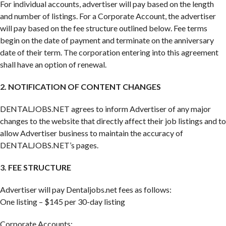
For individual accounts, advertiser will pay based on the length
and number of listings. For a Corporate Account, the advertiser
will pay based on the fee structure outlined below. Fee terms
begin on the date of payment and terminate on the anniversary
date of their term. The corporation entering into this agreement
shall have an option of renewal.
2. NOTIFICATION OF CONTENT CHANGES
DENTALJOBS.NET agrees to inform Advertiser of any major
changes to the website that directly affect their job listings and to
allow Advertiser business to maintain the accuracy of
DENTALJOBS.NET’s pages.
3. FEE STRUCTURE
Advertiser will pay Dentaljobs.net fees as follows:
One listing – $145 per 30-day listing
Corporate Accounts: