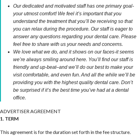
Our dedicated and motivated staff has one primary goal-
your utmost comfort! We feel it’s important that you
understand the treatment that you’ll be receiving so that
you can relax during the procedure. Our staff is eager to
answer any questions regarding your dental care. Please
feel free to share with us your needs and concerns.
We love what we do, and it shows on our faces-it seems
we’re always smiling around here. You’ll find our staff is
friendly and up-beat–and we’ll do our best to make your
visit comfortable, and even fun. And all the while we’ll be
providing you with the highest quality dental care. Don’t
be surprised if it’s the best time you’ve had at a dental
office.
ADVERTISER AGREEMENT
1. TERM
This agreement is for the duration set forth in the fee structure.