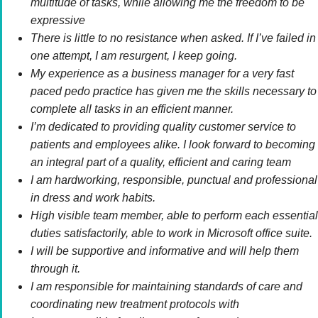
multitude of tasks, while allowing me the freedom to be
expressive
There is little to no resistance when asked. If I’ve failed in
one attempt, I am resurgent, I keep going.
My experience as a business manager for a very fast
paced pedo practice has given me the skills necessary to
complete all tasks in an efficient manner.
I’m dedicated to providing quality customer service to
patients and employees alike. I look forward to becoming
an integral part of a quality, efficient and caring team
I am hardworking, responsible, punctual and professional
in dress and work habits.
High visible team member, able to perform each essential
duties satisfactorily, able to work in Microsoft office suite.
I will be supportive and informative and will help them
through it.
I am responsible for maintaining standards of care and
coordinating new treatment protocols with