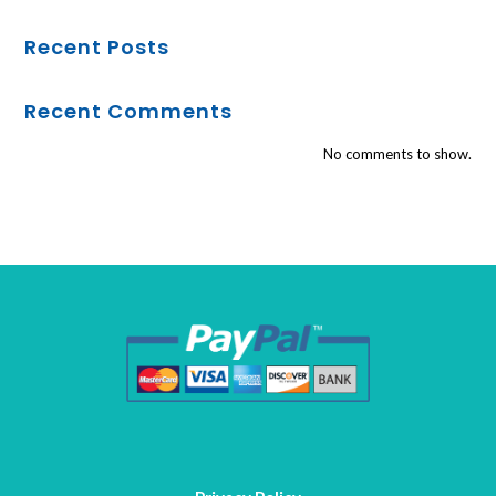
Recent Posts
Recent Comments
No comments to show.