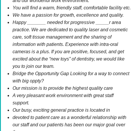
and our wonderful work environment.
You will find a warm, friendly staff, comfortable facility etc.
We have a passion for growth, excellence and quality.
Happy _______ needed for progressive _____r area
practice. We are dedicated to quality laser and cosmetic
care, soft tissue management and the sharing of
information with patients. Experience with intra-oral
cameras is a plus. If you are positive, focused, and get
excited about the “new toys” of dentistry, we would like
you to join our team.
Bridge the Opportunity Gap Looking for a way to connect
with big oppty?
Our mission is to provide the highest quality care
A very pleasant work environment with great staff
support.
Our busy, exciting general practice is located in
devoted to patient care as a wonderful relationship with
our staff and our patients has been our major goal over