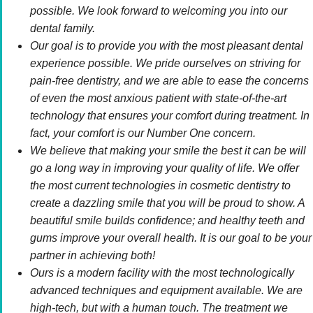
possible. We look forward to welcoming you into our
dental family.
Our goal is to provide you with the most pleasant dental
experience possible. We pride ourselves on striving for
pain-free dentistry, and we are able to ease the concerns
of even the most anxious patient with state-of-the-art
technology that ensures your comfort during treatment. In
fact, your comfort is our Number One concern.
We believe that making your smile the best it can be will
go a long way in improving your quality of life. We offer
the most current technologies in cosmetic dentistry to
create a dazzling smile that you will be proud to show. A
beautiful smile builds confidence; and healthy teeth and
gums improve your overall health. It is our goal to be your
partner in achieving both!
Ours is a modern facility with the most technologically
advanced techniques and equipment available. We are
high-tech, but with a human touch. The treatment we