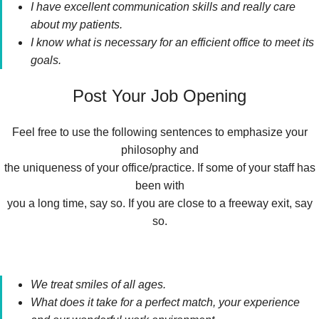
I have excellent communication skills and really care
about my patients.
I know what is necessary for an efficient office to meet its
goals.
Post Your Job Opening
Feel free to use the following sentences to emphasize your
philosophy and
the uniqueness of your office/practice. If some of your staff has
been with
you a long time, say so. If you are close to a freeway exit, say
so.
We treat smiles of all ages.
What does it take for a perfect match, your experience