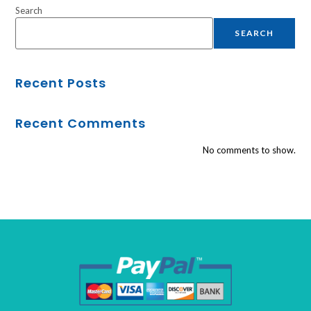
Search
SEARCH
Recent Posts
Recent Comments
No comments to show.