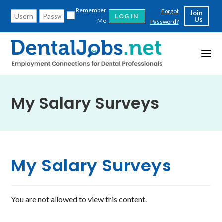
Skip
Remember
Forgot
Join
to
Us
Me
Password?
content
My Salary Surveys
My Salary Surveys
You are not allowed to view this content.